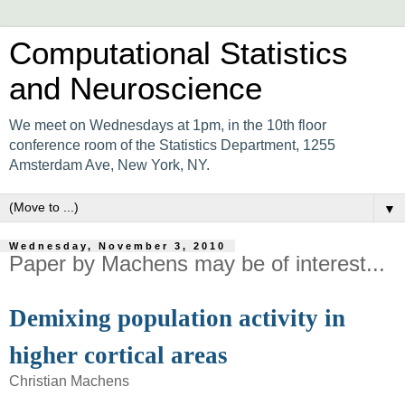
Computational Statistics
and Neuroscience
We meet on Wednesdays at 1pm, in the 10th floor
conference room of the Statistics Department, 1255
Amsterdam Ave, New York, NY.
▼
Wednesday, November 3, 2010
Paper by Machens may be of interest...
Demixing population activity in
higher cortical areas
Christian Machens