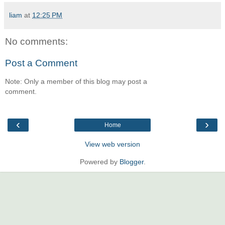
liam
at
12:25 PM
No comments:
Post a Comment
Note: Only a member of this blog may post a
comment.
‹
›
Home
View web version
Powered by
Blogger
.