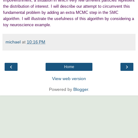
impoverishment, a situation in which very few diﬀerent particles represent
the distribution of interest. I will describe our attempt to circumvent this
fundamental problem by adding an extra MCMC step in the SMC
algorithm. I will illustrate the usefulness of this algorithm by considering a
toy neuroscience example.
michael
at
10:16 PM
‹
›
Home
View web version
Powered by
Blogger
.