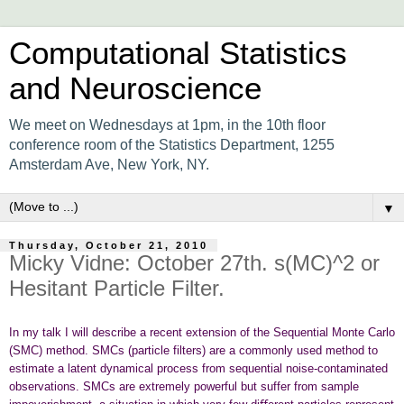
Computational Statistics
and Neuroscience
We meet on Wednesdays at 1pm, in the 10th floor
conference room of the Statistics Department, 1255
Amsterdam Ave, New York, NY.
▼
Thursday, October 21, 2010
Micky Vidne: October 27th. s(MC)^2 or
Hesitant Particle Filter.
In my talk I will describe a recent extension of the Sequential Monte Carlo
(SMC) method. SMCs (particle filters) are a commonly used method to
estimate a latent dynamical process from sequential noise-contaminated
observations. SMCs are extremely powerful but suffer from sample