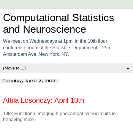
Computational Statistics
and Neuroscience
We meet on Wednesdays at 1pm, in the 10th floor
conference room of the Statistics Department, 1255
Amsterdam Ave, New York, NY.
▼
Tuesday, April 2, 2013
Attila Losonczy: April 10th
Title: Functional imaging hippocampal microcircuits in
behaving mice.