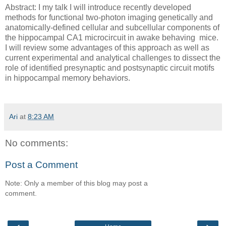
Abstract: I my talk I will introduce recently developed
methods for functional two-photon imaging genetically and
anatomically-defined cellular and subcellular components of
the hippocampal CA1 microcircuit in awake behaving mice.
I will review some advantages of this approach as well as
current experimental and analytical challenges to dissect the
role of identified presynaptic and postsynaptic circuit motifs
in hippocampal memory behaviors.
Ari
at
8:23 AM
No comments:
Post a Comment
Note: Only a member of this blog may post a
comment.