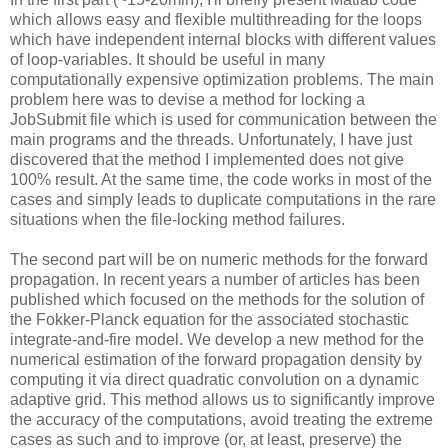
which allows easy and flexible multithreading for the loops
which have independent internal blocks with different values
of loop-variables. It should be useful in many
computationally expensive optimization problems. The main
problem here was to devise a method for locking a
JobSubmit file which is used for communication between the
main programs and the threads. Unfortunately, I have just
discovered that the method I implemented does not give
100% result. At the same time, the code works in most of the
cases and simply leads to duplicate computations in the rare
situations when the file-locking method failures.
The second part will be on numeric methods for the forward
propagation. In recent years a number of articles has been
published which focused on the methods for the solution of
the Fokker-Planck equation for the associated stochastic
integrate-and-fire model. We develop a new method for the
numerical estimation of the forward propagation density by
computing it via direct quadratic convolution on a dynamic
adaptive grid. This method allows us to significantly improve
the accuracy of the computations, avoid treating the extreme
cases as such and to improve (or, at least, preserve) the