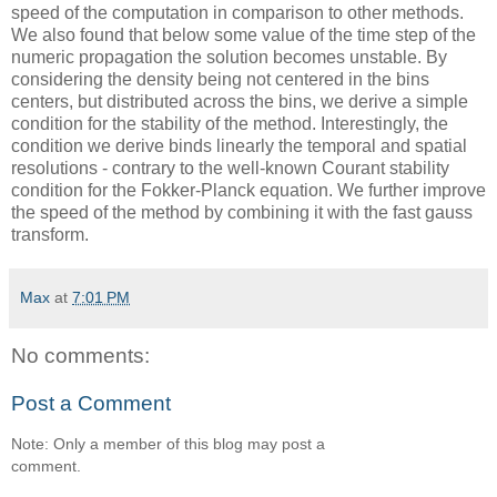
speed of the computation in comparison to other methods.
We also found that below some value of the time step of the
numeric propagation the solution becomes unstable. By
considering the density being not centered in the bins
centers, but distributed across the bins, we derive a simple
condition for the stability of the method. Interestingly, the
condition we derive binds linearly the temporal and spatial
resolutions - contrary to the well-known Courant stability
condition for the Fokker-Planck equation. We further improve
the speed of the method by combining it with the fast gauss
transform.
Max
at
7:01 PM
No comments:
Post a Comment
Note: Only a member of this blog may post a
comment.