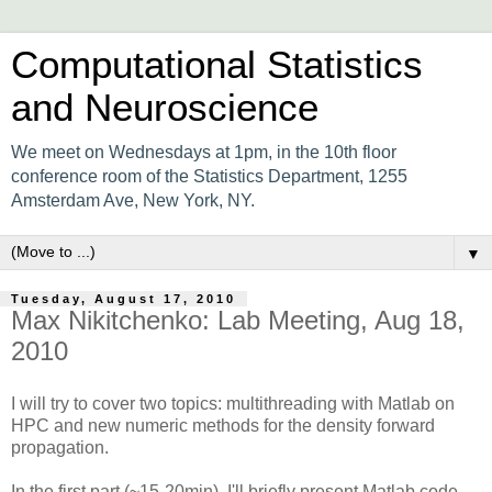
Computational Statistics
and Neuroscience
We meet on Wednesdays at 1pm, in the 10th floor
conference room of the Statistics Department, 1255
Amsterdam Ave, New York, NY.
▼
Tuesday, August 17, 2010
Max Nikitchenko: Lab Meeting, Aug 18,
2010
I will try to cover two topics: multithreading with Matlab on
HPC and new numeric methods for the density forward
propagation.
In the first part (~15-20min), I'll briefly present Matlab code